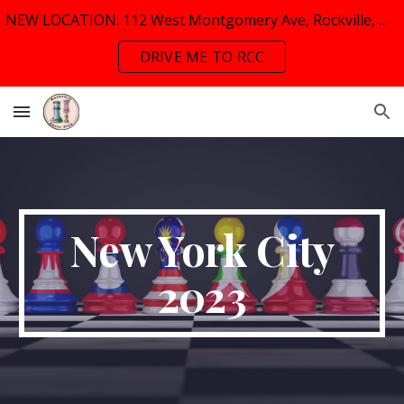
NEW LOCATION: 112 West Montgomery Ave, Rockville, MD, 20853
Skip to main content
Skip to navigation
DRIVE ME TO RCC
New York City
2023