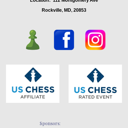
Location: 112 Montgomery Ave
Rockville, MD, 20853
Sponsors: