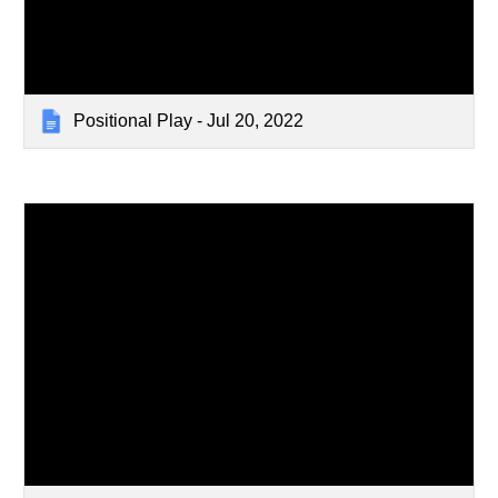
Positional Play - Jul 20, 2022