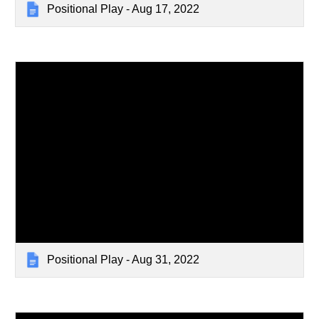
Positional Play - Aug 17, 2022
Positional Play - Aug 31, 2022