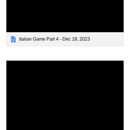
Italian Game Part 4 - Dec 18, 2023