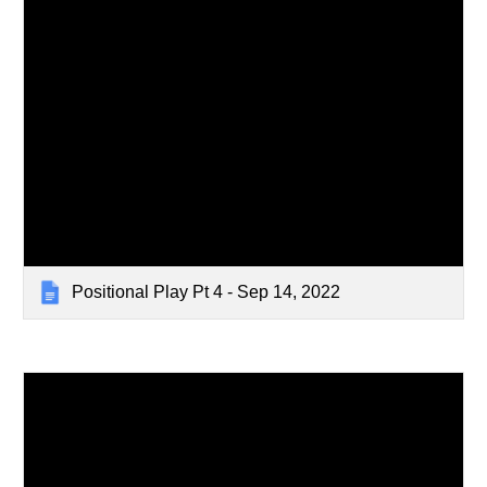
Positional Play Pt 4 - Sep 14, 2022