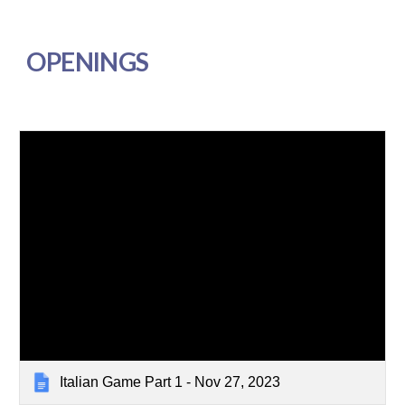
OPENINGS
Italian Game Part 1 - Nov 27, 2023