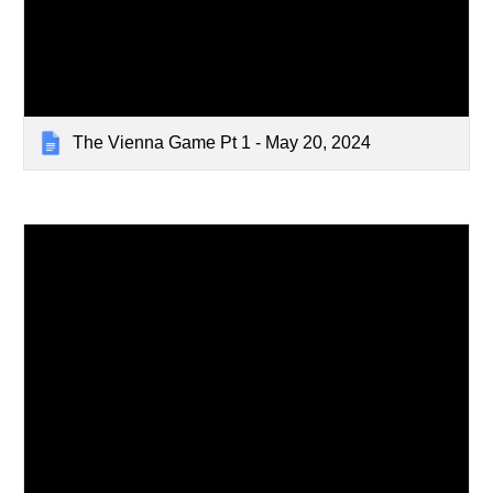
The Vienna Game Pt 1 - May 20, 2024