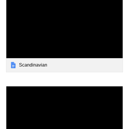
Scandinavian