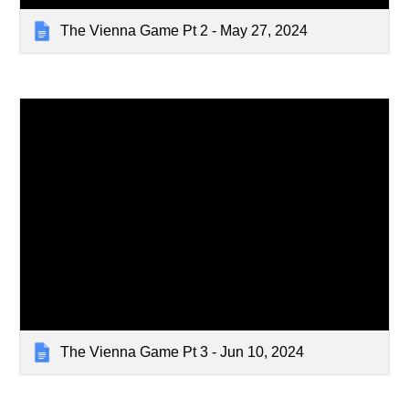
The Vienna Game Pt 2 - May 27, 2024
The Vienna Game Pt 3 - Jun 10, 2024