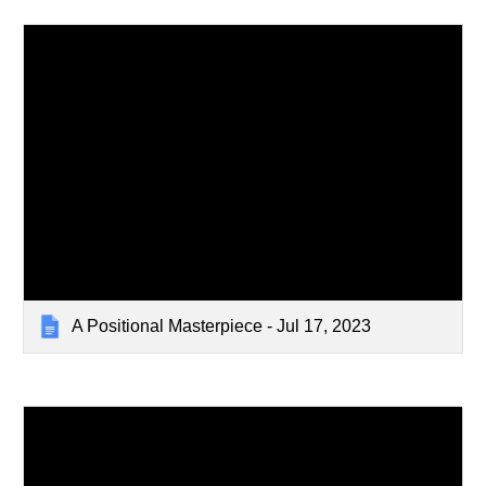
A Positional Masterpiece - Jul 17, 2023