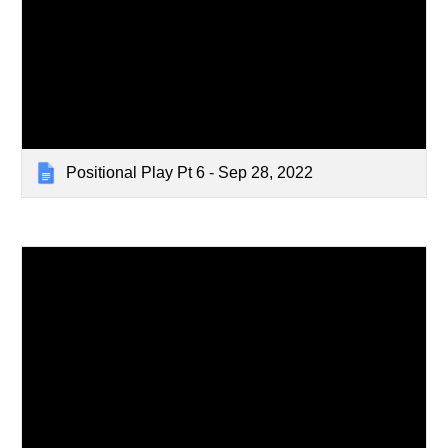
Positional Play Pt 6 - Sep 28, 2022