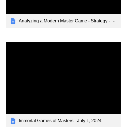
Analyzing a Modern Master Game - Strategy - Jul 31 2023
Immortal Games of Masters - July 1, 2024