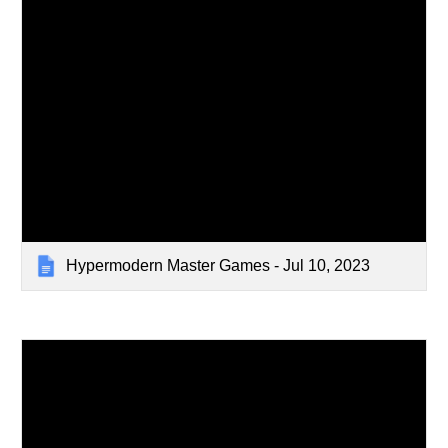
Hypermodern Master Games - Jul 10, 2023