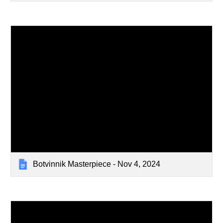
Botvinnik Masterpiece - Nov 4, 2024