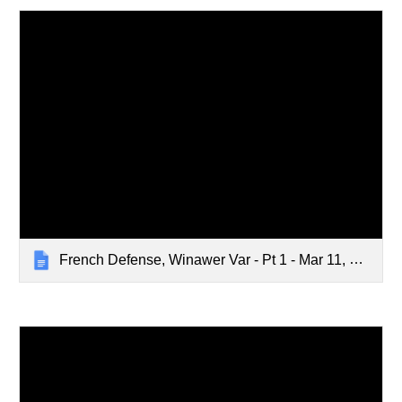
French Defense, Winawer Var - Pt 1 - Mar 11, 2024