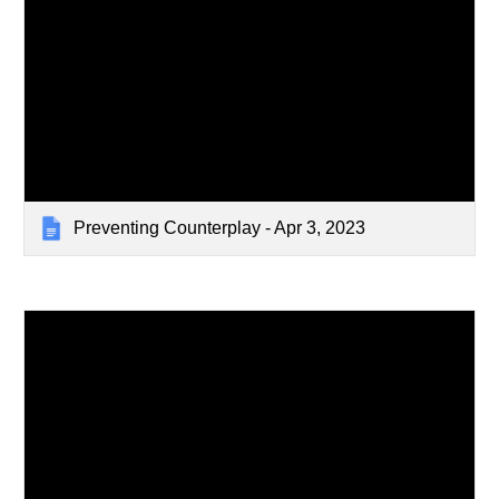
Preventing Counterplay - Apr 3, 2023