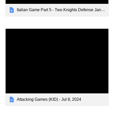
Italian Game Part 5 - Two Knights Defense Jan 1, 2024
Attacking Games (KID) - Jul 8, 2024