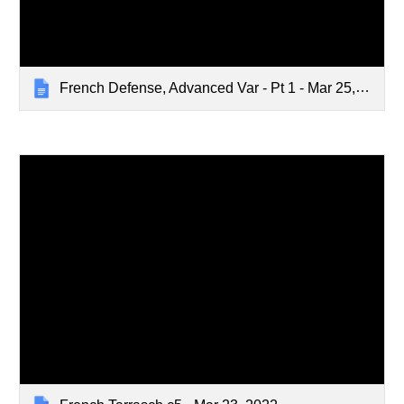
French Defense, Advanced Var - Pt 1 - Mar 25, 2024