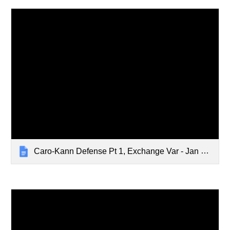
Caro-Kann Defense Pt 1, Exchange Var - Jan 8, 2024