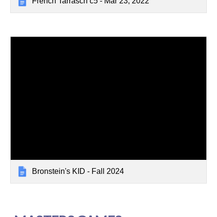
French Tarrasch c5 - Mar 23, 2022
Bronstein's KID - Fall 2024