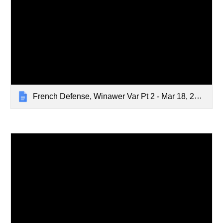
French Defense, Winawer Var Pt 2 - Mar 18, 2024