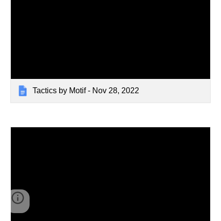
Tactics by Motif - Nov 28, 2022