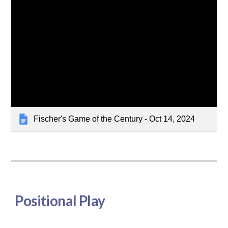
Fischer's Game of the Century - Oct 14, 2024
Positional Play