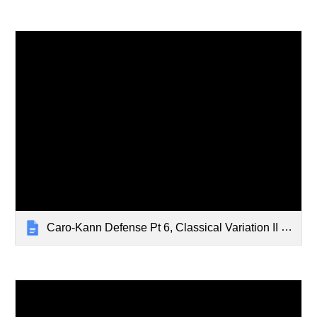
Caro-Kann Defense Pt 6, Classical Variation II - Feb 19, 2024