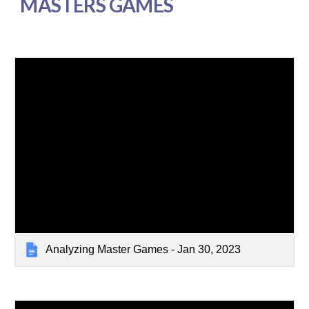
MASTERS GAMES
Analyzing Master Games - Jan 30, 2023