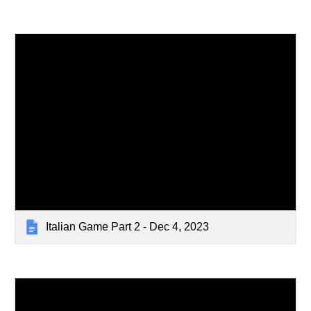
Italian Game Part 2 - Dec 4, 2023