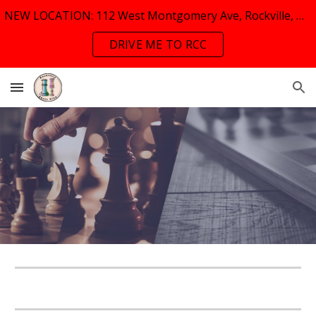
NEW LOCATION: 112 West Montgomery Ave, Rockville, MD, 20853
Skip to main content
Skip to navigation
DRIVE ME TO RCC