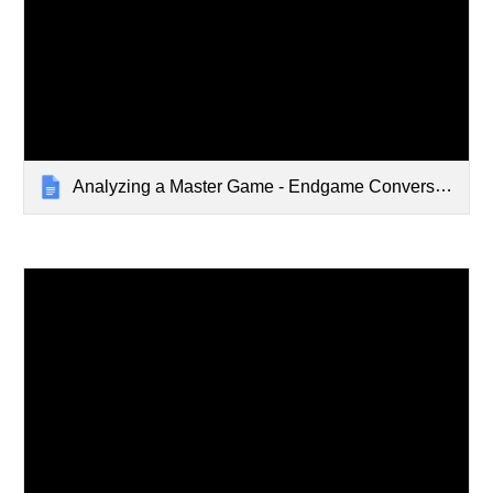
Analyzing a Master Game - Endgame Conversion - Jul 24 2023