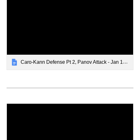
Caro-Kann Defense Pt 2, Panov Attack - Jan 15, 2024