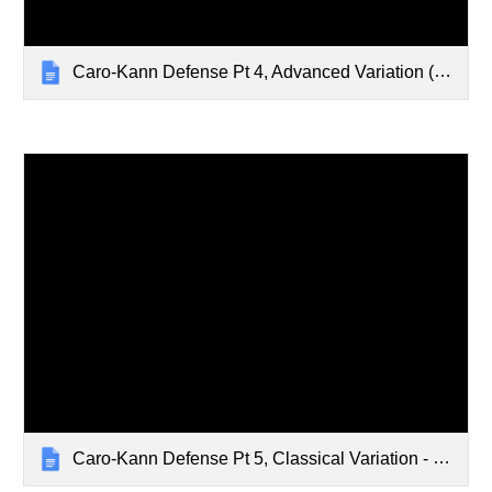
Caro-Kann Defense Pt 4, Advanced Variation (Cont.) - Feb 5, 2024
Caro-Kann Defense Pt 5, Classical Variation - Feb 12, 2024