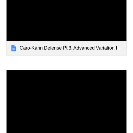
Caro-Kann Defense Pt 3, Advanced Variation I - Jan 29, 2024