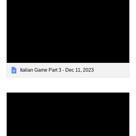
Italian Game Part 3 - Dec 11, 2023