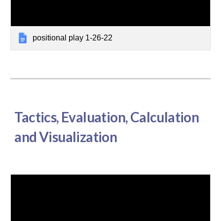
positional play 1-26-22
Tactics, Evaluation, Calculation
and Visualization