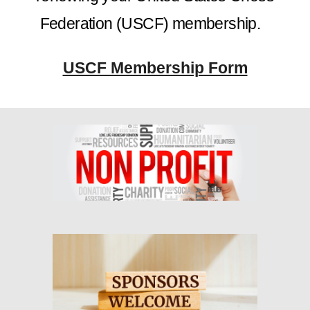
Federation (USCF) membership.
USCF Membership Form