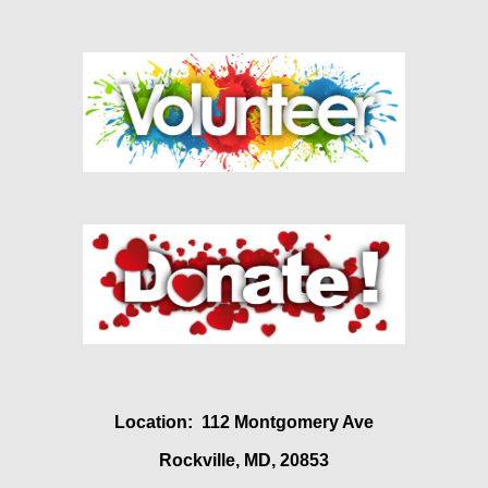
Location: 112 Montgomery Ave
Rockville, MD, 20853