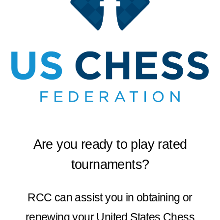
Are you ready to play rated
tournaments?
RCC can assist you in obtaining or
renewing your United States Chess