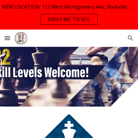
NEW LOCATION: 112 West Montgomery Ave, Rockville, MD, 20853
Skip to main content
Skip to navigation
DRIVE ME TO RCC