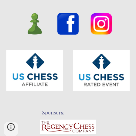
Sponsors: